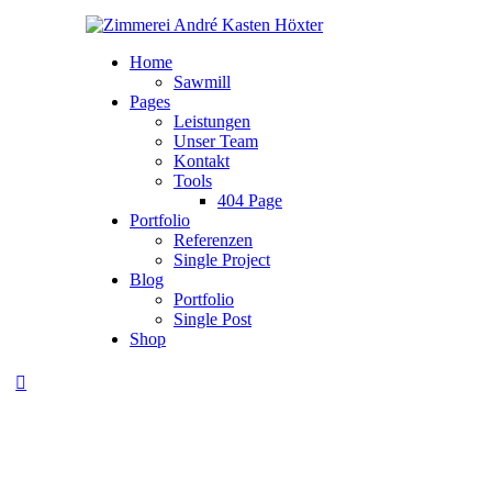
Home
Sawmill
Pages
Leistungen
Unser Team
Kontakt
Tools
404 Page
Portfolio
Referenzen
Single Project
Blog
Portfolio
Single Post
Shop